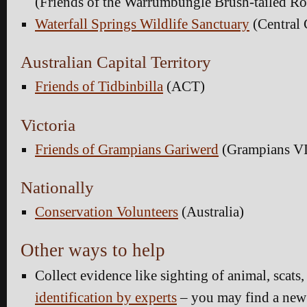
(Friends of the Warrumbungle Brush-tailed 
Waterfall Springs Wildlife Sanctuary
(Central
Australian Capital Territory
Friends of Tidbinbilla
(ACT)
Victoria
Friends of Grampians Gariwerd
(Grampians V
Nationally
Conservation Volunteers
(Australia)
Other ways to help
Collect evidence like sighting of animal, scats, 
identification by experts
– you may find a new