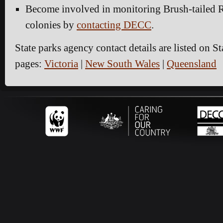
Become involved in monitoring Brush-tailed 
colonies by
contacting DECC
.
State parks agency contact details are listed on S
pages:
Victoria
|
New South Wales
|
Queensland