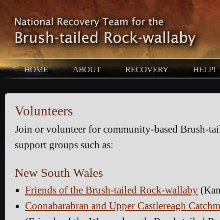
HOME
ABOUT
RECOVERY
HELP!
Volunteers
Join or volunteer for community-based Brush-ta
support groups such as:
New South Wales
Friends of the Brush-tailed Rock-wallaby
(Kan
Coonabarabran and Upper Castlereagh Catchm