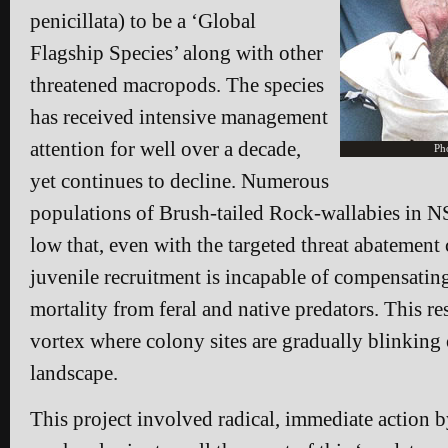
penicillata) to be a ‘Global
Flagship Species’ along with other
threatened macropods. The species
has received intensive management
attention for well over a decade,
Ph
yet continues to decline. Numerous
populations of Brush-tailed Rock-wallabies in N
low that, even with the targeted threat abatement
juvenile recruitment is incapable of compensatin
mortality from feral and native predators. This res
vortex where colony sites are gradually blinking 
landscape.
This project involved radical, immediate action