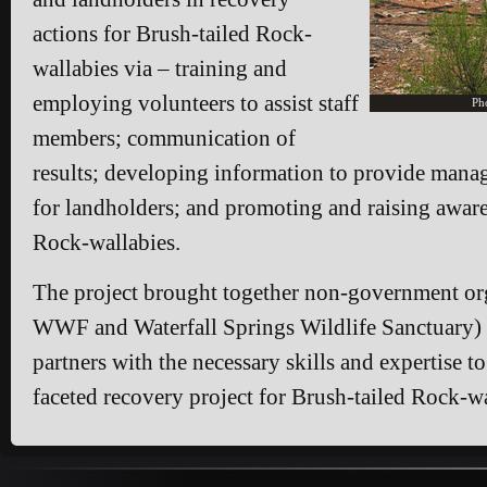
actions for Brush-tailed Rock-
wallabies via – training and
employing volunteers to assist staff
Ph
members; communication of
results; developing information to provide mana
for landholders; and promoting and raising aware
Rock-wallabies.
The project brought together non-government org
WWF and Waterfall Springs Wildlife Sanctuary)
partners with the necessary skills and expertise to
faceted recovery project for Brush-tailed Rock-wa