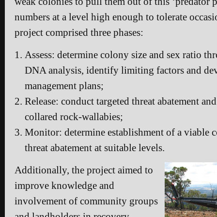
weak colonies to pull them out of this ‘predator pi
numbers at a level high enough to tolerate occasi
project comprised three phases:
Assess: determine colony size and sex ratio t
DNA analysis, identify limiting factors and dev
management plans;
Release: conduct targeted threat abatement and 
collared rock-wallabies;
Monitor: determine establishment of a viable 
threat abatement at suitable levels.
Additionally, the project aimed to
improve knowledge and
involvement of community groups
and landholders in recovery