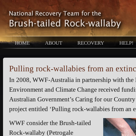
HOME
ABOUT
RECOVERY
HELP!
Pulling rock-wallabies from an extinc
In 2008, WWF-Australia in partnership with th
Environment and Climate Change received fundi
Australian Government’s Caring for our Country
project entitled ‘Pulling rock-wallabies from an e
WWF consider the Brush-tailed
Rock-wallaby (Petrogale