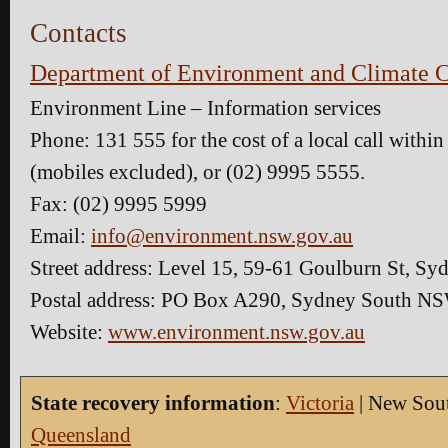
Contacts
Department of Environment and Climate 
Environment Line – Information services
Phone: 131 555 for the cost of a local call with
(mobiles excluded), or (02) 9995 5555.
Fax: (02) 9995 5999
Email:
info@environment.nsw.gov.au
Street address: Level 15, 59-61 Goulburn St, 
Postal address: PO Box A290, Sydney South N
Website:
www.environment.nsw.gov.au
State recovery information
:
Victoria
| New Sout
Queensland