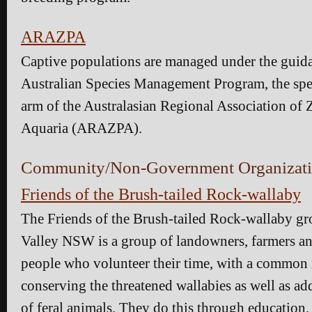
ARAZPA
Captive populations are managed under the guida
Australian Species Management Program, the sp
arm of the Australasian Regional Association of 
Aquaria (ARAZPA).
Community/Non-Government Organizati
Friends of the Brush-tailed Rock-wallaby
The Friends of the Brush-tailed Rock-wallaby g
Valley NSW is a group of landowners, farmers a
people who volunteer their time, with a common i
conserving the threatened wallabies as well as ad
of feral animals. They do this through education,