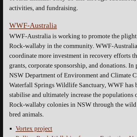
activities, and fundraising.
WWF-Australia
WWF-Australia is working to promote the plight 
Rock-wallaby in the community. WWF-Australia 
coordinate more investment in recovery efforts 
grants, corporate sponsorship, and donations. In 
NSW Department of Environment and Climate 
Waterfall Springs Wildlife Sanctuary, WWF has 
stabilise and ultimately increase the populations
Rock-wallaby colonies in NSW through the wild r
bred animals.
Vortex project