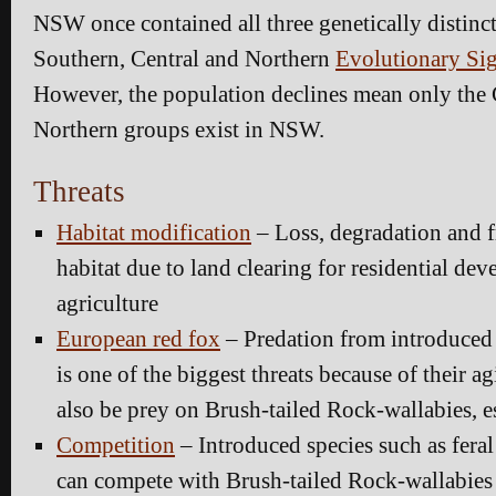
NSW once contained all three genetically distinct
Southern, Central and Northern
Evolutionary Sig
However, the population declines mean only the 
Northern groups exist in NSW.
Threats
Habitat modification
– Loss, degradation and 
habitat due to land clearing for residential de
agriculture
European red fox
– Predation from introduced 
is one of the biggest threats because of their agi
also be prey on Brush-tailed Rock-wallabies, e
Competition
– Introduced species such as feral
can compete with Brush-tailed Rock-wallabies 