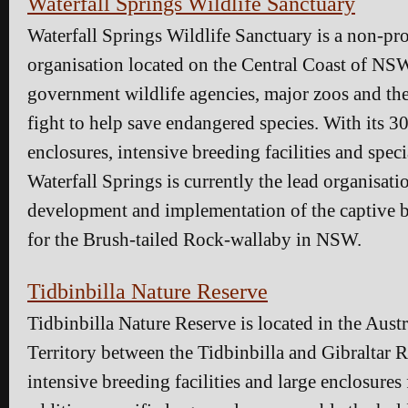
Waterfall Springs Wildlife Sanctuary
Waterfall Springs Wildlife Sanctuary is a non-pro
organisation located on the Central Coast of NS
government wildlife agencies, major zoos and th
fight to help save endangered species. With its 3
enclosures, intensive breeding facilities and speci
Waterfall Springs is currently the lead organisati
development and implementation of the captive 
for the Brush-tailed Rock-wallaby in NSW.
Tidbinbilla Nature Reserve
Tidbinbilla Nature Reserve is located in the Austr
Territory between the Tidbinbilla and Gibraltar R
intensive breeding facilities and large enclosures 