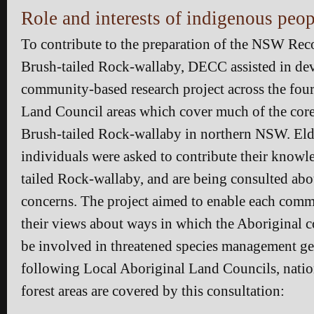
Role and interests of indigenous peop
To contribute to the preparation of the NSW Reco
Brush-tailed Rock-wallaby, DECC assisted in de
community-based research project across the fou
Land Council areas which cover much of the core 
Brush-tailed Rock-wallaby in northern NSW. Eld
individuals were asked to contribute their knowl
tailed Rock-wallaby, and are being consulted abou
concerns. The project aimed to enable each comm
their views about ways in which the Aboriginal
be involved in threatened species management ge
following Local Aboriginal Land Councils, nation
forest areas are covered by this consultation: