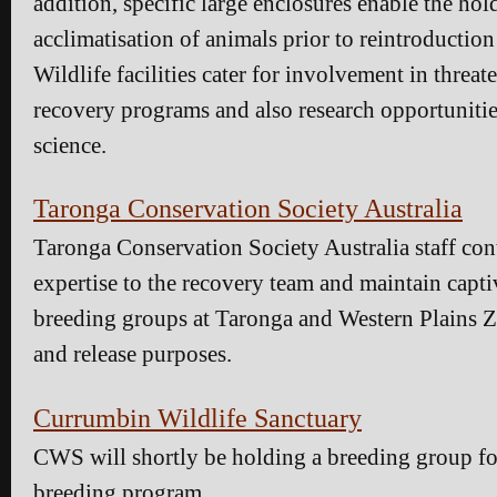
addition, specific large enclosures enable the ho
acclimatisation of animals prior to reintroduction
Wildlife facilities cater for involvement in threat
recovery programs and also research opportunitie
science.
Taronga Conservation Society Australia
Taronga Conservation Society Australia staff cont
expertise to the recovery team and maintain capt
breeding groups at Taronga and Western Plains Z
and release purposes.
Currumbin Wildlife Sanctuary
CWS will shortly be holding a breeding group fo
breeding program.