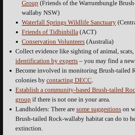
Group
(Friends of the Warrumbungle Brush-
wallaby NSW)
Waterfall Springs Wildlife Sanctuary
(Centr
Friends of Tidbinbilla
(ACT)
Conservation Volunteers
(Australia)
Collect evidence like sighting of animal, scats, 
identification by experts
– you may find a new
Become involved in monitoring Brush-tailed 
colonies by
contacting DECC
.
Establish a community-based Brush-tailed Ro
group
if there is not one in your area.
Landholders: There are
some suggestions
on wh
Brush-tailed Rock-wallaby habitat can do to h
extinction.