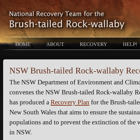
HOME
ABOUT
RECOVERY
HELP!
NSW Brush-tailed Rock-wallaby Re
The NSW Department of Environment and Clim
convenes the NSW Brush-tailed Rock-wallaby R
has produced a
Recovery Plan
for the Brush-tail
New South Wales that aims to ensure the sustainab
populations and to prevent the extinction of the 
in NSW.