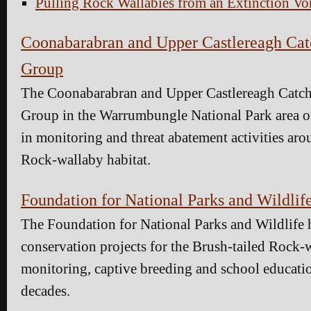
Pulling Rock Wallabies from an Extinction Vo
Coonabarabran and Upper Castlereagh Ca
Group
The Coonabarabran and Upper Castlereagh Catc
Group in the Warrumbungle National Park area 
in monitoring and threat abatement activities aro
Rock-wallaby habitat.
Foundation for National Parks and Wildlif
The Foundation for National Parks and Wildlife 
conservation projects for the Brush-tailed Rock-
monitoring, captive breeding and school education
decades.