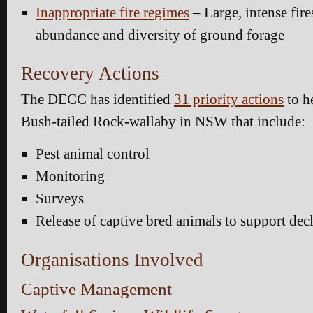
Inappropriate fire regimes
– Large, intense fire
abundance and diversity of ground forage
Recovery Actions
The DECC has identified
31 priority actions
to h
Bush-tailed Rock-wallaby in NSW that include:
Pest animal control
Monitoring
Surveys
Release of captive bred animals to support dec
Organisations Involved
Captive Management