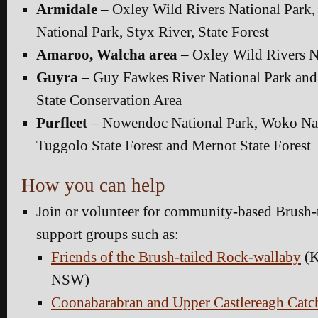
Armidale
– Oxley Wild Rivers National Park
National Park, Styx River, State Forest
Amaroo, Walcha area
– Oxley Wild Rivers N
Guyra
– Guy Fawkes River National Park an
State Conservation Area
Purfleet
– Nowendoc National Park, Woko Nat
Tuggolo State Forest and Mernot State Forest
How you can help
Join or volunteer for community-based Brush-
support groups such as:
Friends of the Brush-tailed Rock-wallaby
(K
NSW)
Coonabarabran and Upper Castlereagh Catc